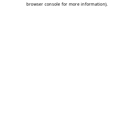
browser console for more information)
.