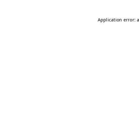
Application error: 