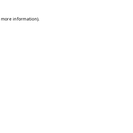
r more information)
.