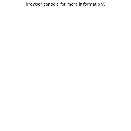
browser console for more information)
.