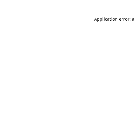
Application error: 