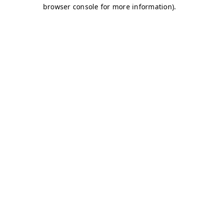
browser console for more information)
.