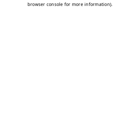
browser console for more information)
.