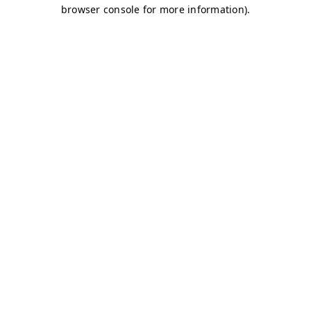
browser console for more information)
.