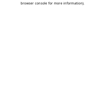
browser console for more information)
.