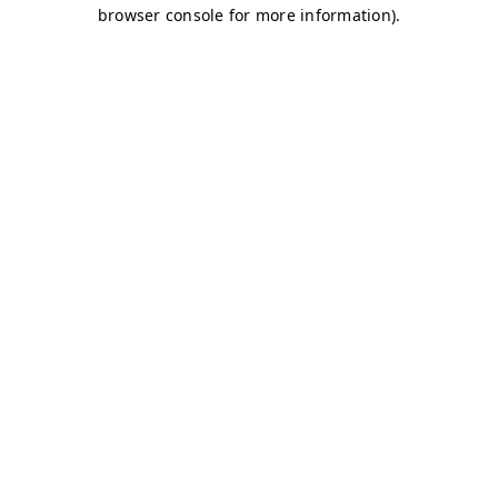
browser console for more information)
.