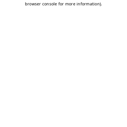
browser console for more information)
.