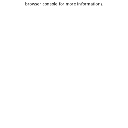
browser console for more information)
.