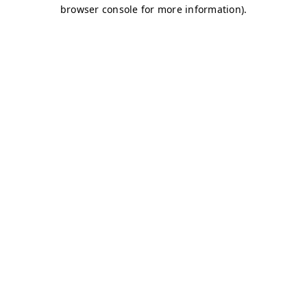
browser console for more information)
.