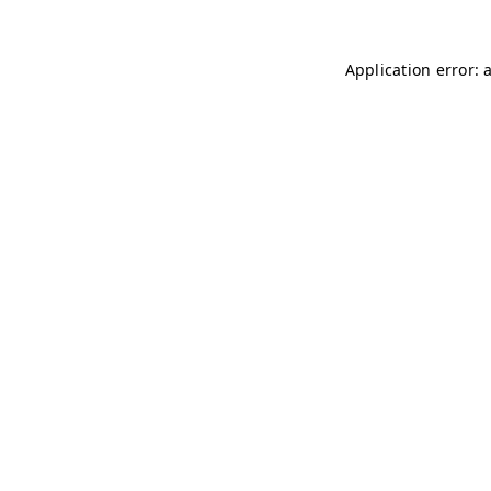
Application error: 