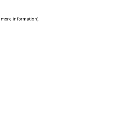
r more information)
.