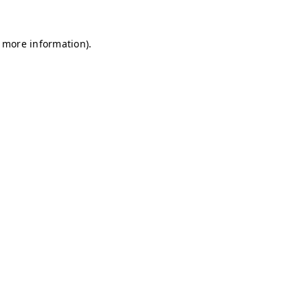
r more information)
.