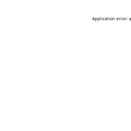
Application error: 