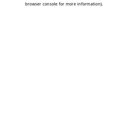
browser console for more information)
.