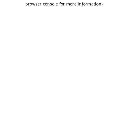
browser console for more information)
.