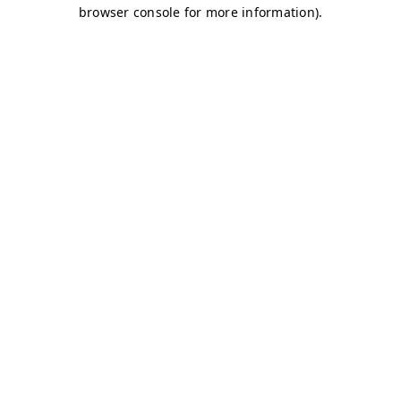
browser console for more information)
.