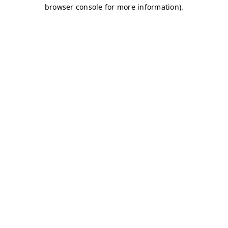
browser console for more information)
.