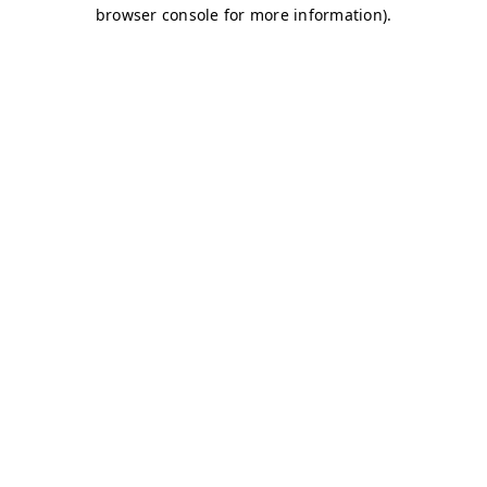
browser console for more information)
.