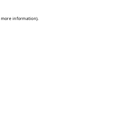
r more information)
.