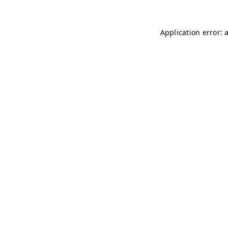
Application error: 