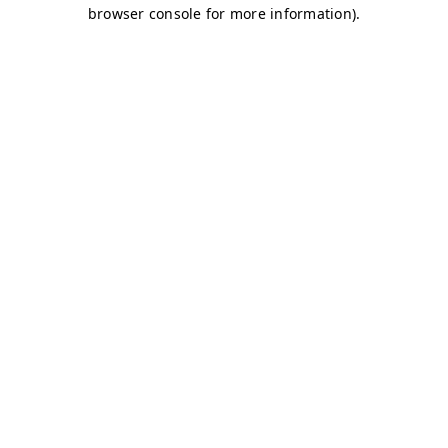
browser console for more information)
.