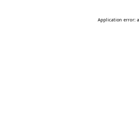
Application error: 