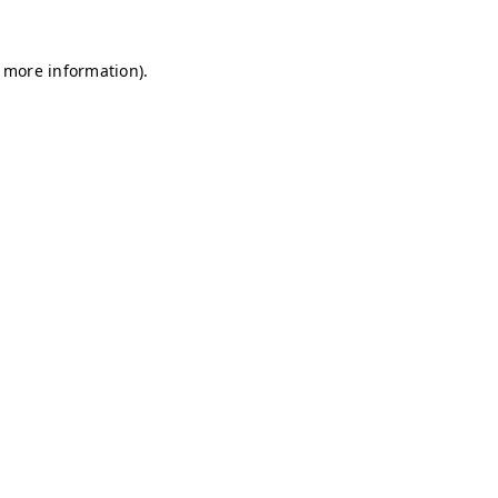
r more information)
.