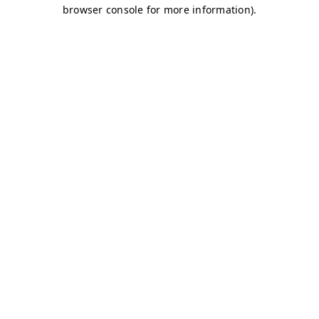
browser console for more information)
.