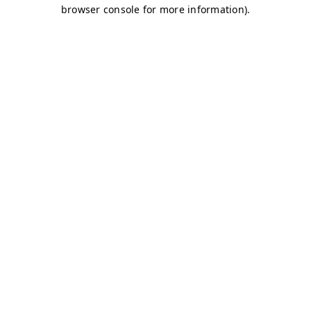
browser console for more information)
.