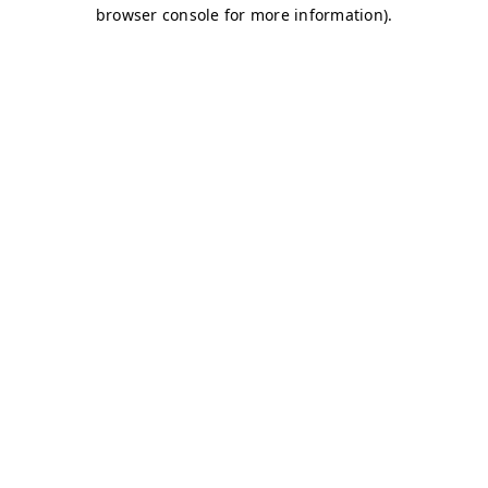
browser console for more information)
.