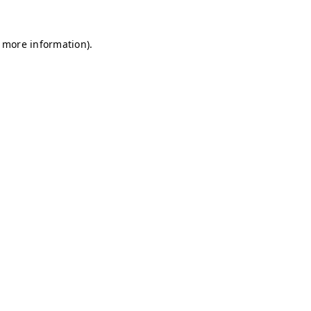
r more information)
.