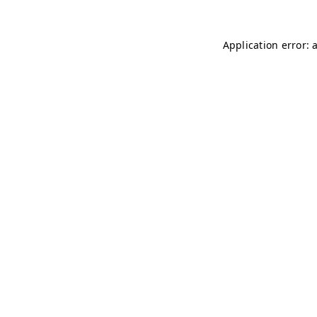
Application error: 