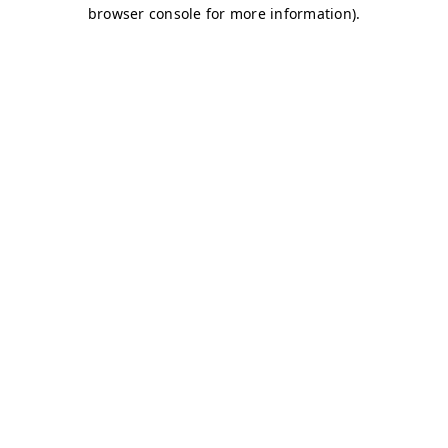
browser console for more information)
.