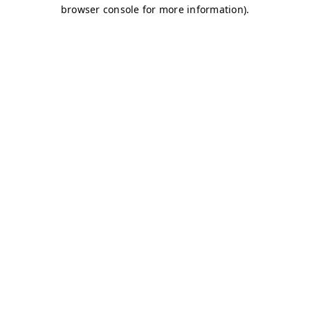
browser console for more information)
.