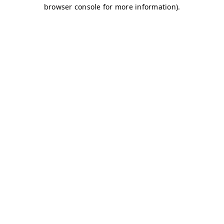
browser console for more information)
.