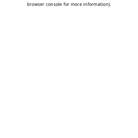
browser console for more information)
.