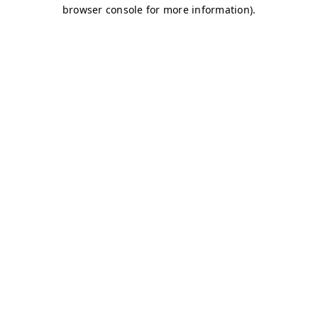
browser console for more information)
.