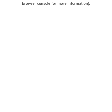
browser console for more information)
.