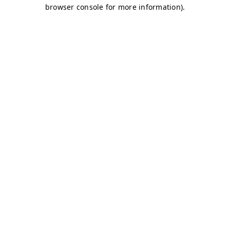
browser console for more information)
.