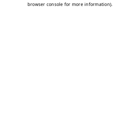
browser console for more information)
.