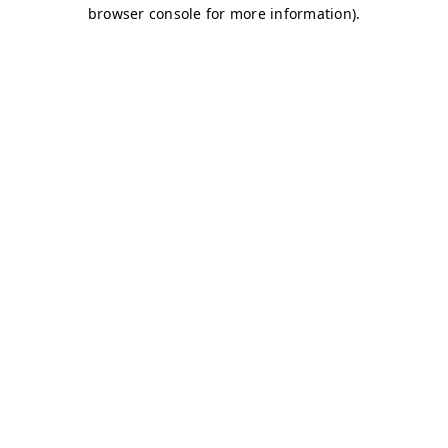
browser console for more information)
.