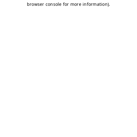
browser console for more information)
.