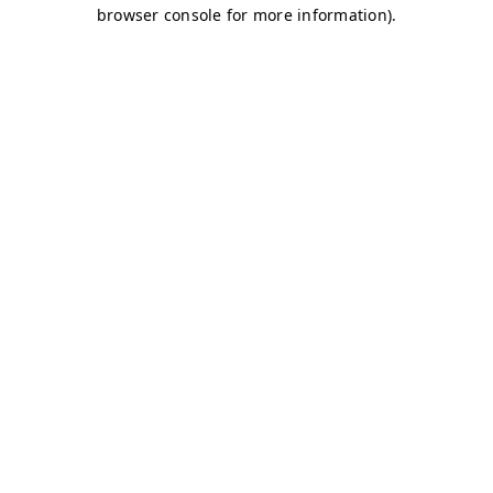
browser console for more information)
.