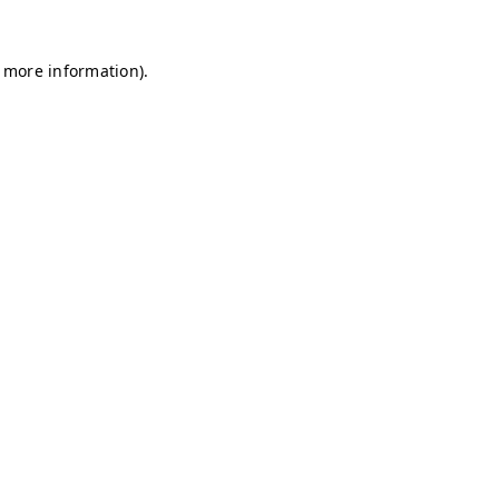
r more information)
.