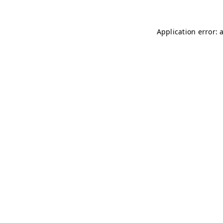
Application error: 