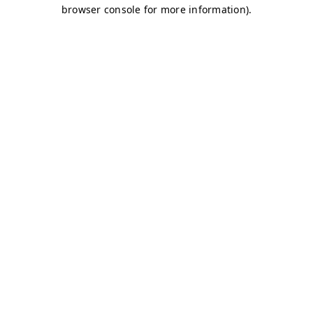
browser console for more information)
.