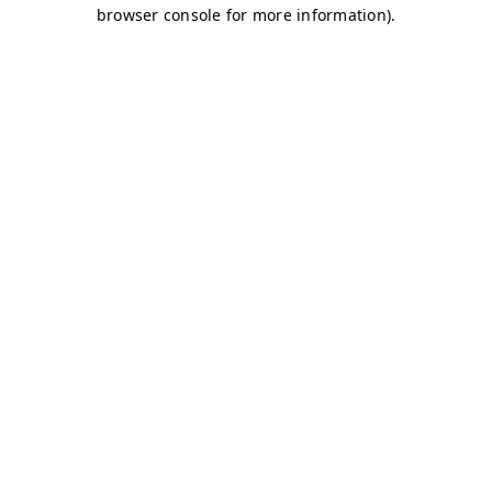
browser console for more information)
.