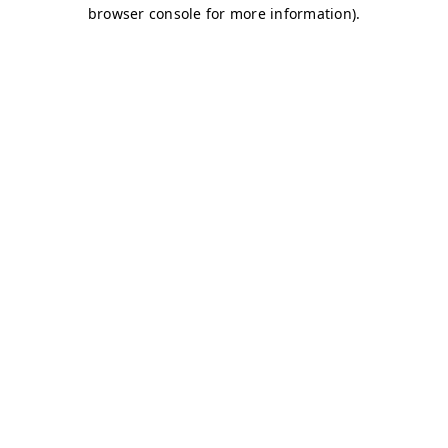
browser console for more information)
.