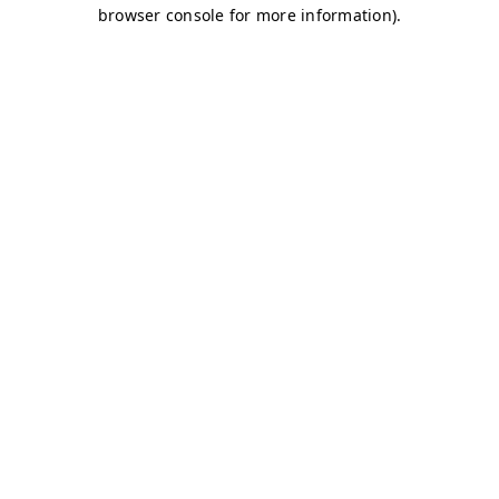
browser console for more information)
.