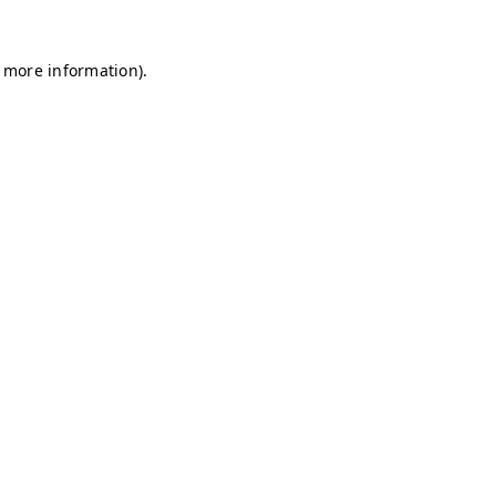
r more information)
.