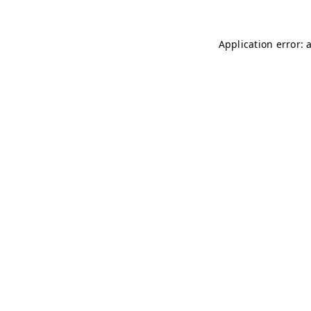
Application error: 