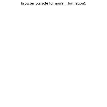
browser console for more information)
.