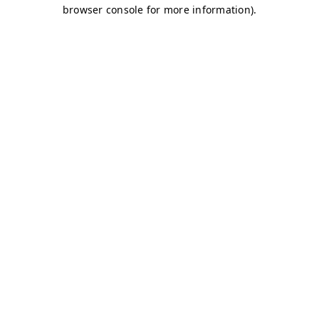
browser console for more information)
.