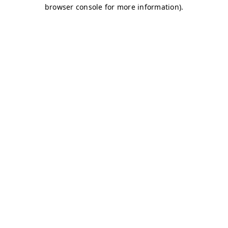
browser console for more information)
.