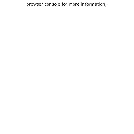
browser console for more information)
.