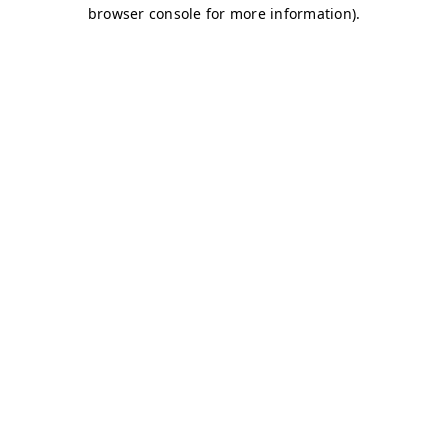
browser console for more information)
.