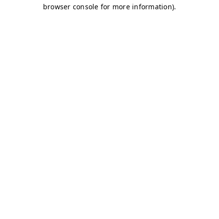
browser console for more information)
.