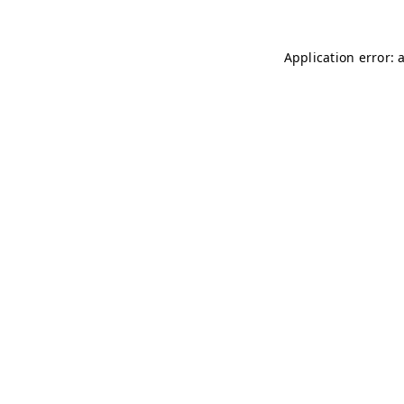
Application error: 