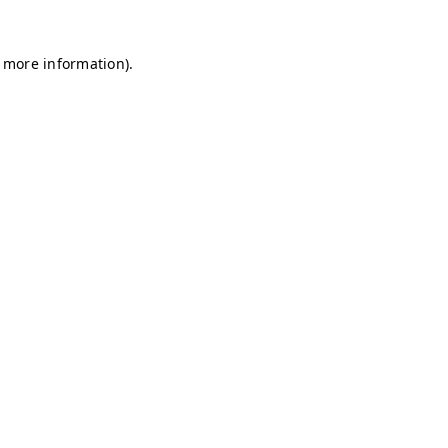
r more information)
.